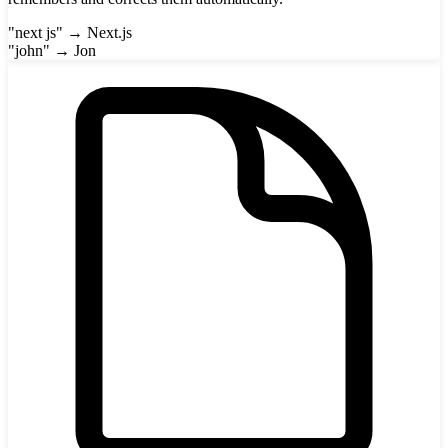
"next js" → Next.js
"john" → Jon