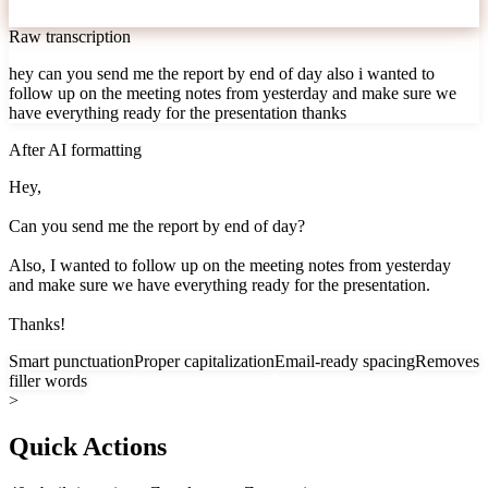
Raw transcription
hey can you send me the report by end of day also i wanted to
follow up on the meeting notes from yesterday and make sure we
have everything ready for the presentation thanks
After AI formatting
Hey,
Can you send me the report by end of day?
Also, I wanted to follow up on the meeting notes from yesterday
and make sure we have everything ready for the presentation.
Thanks!
Smart punctuation
Proper capitalization
Email-ready spacing
Removes
filler words
>
Quick Actions