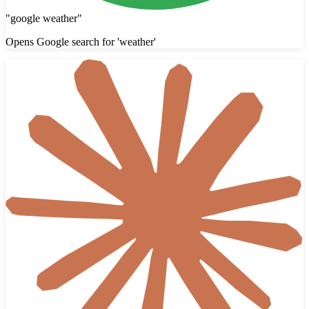
"
google weather
"
Opens Google search for 'weather'