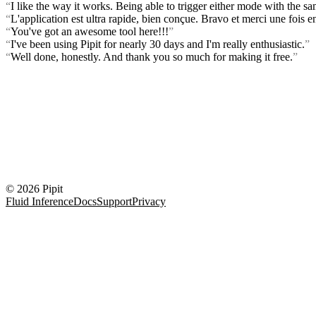
“
I like the way it works. Being able to trigger either mode with the s
“
L'application est ultra rapide, bien conçue. Bravo et merci une fois en
“
You've got an awesome tool here!!!
”
“
I've been using Pipit for nearly 30 days and I'm really enthusiastic.
”
“
Well done, honestly. And thank you so much for making it free.
”
© 2026 Pipit
Fluid Inference
Docs
Support
Privacy