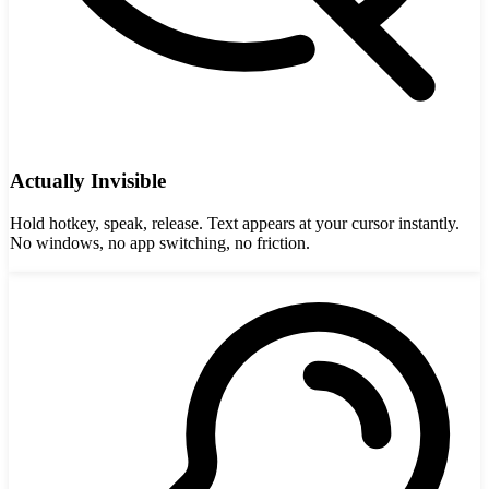
Actually Invisible
Hold hotkey, speak, release. Text appears at your cursor instantly.
No windows, no app switching, no friction.