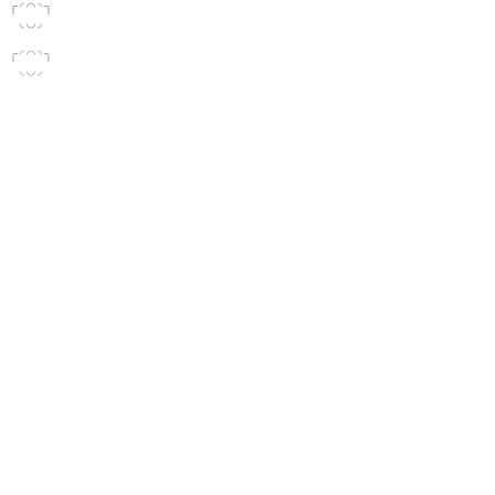
╭◜◠◝╮

 ◟◡◞
╭◜◠◝╮

 ◟◡◞