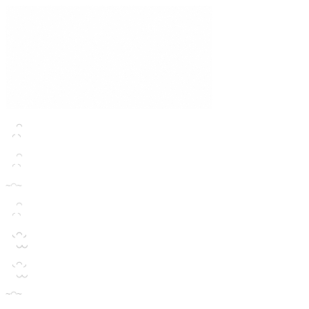
  ◠

 ◜◝
  ◠

 ◜◝
~◠~
  ◠

 ◜◝
 ◟◠◞

  ◡◡
 ◟◠◞

  ◡◡
~◠~