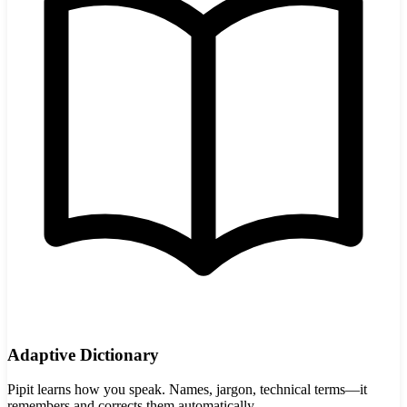
Adaptive Dictionary
Pipit learns how you speak. Names, jargon, technical terms—it
remembers and corrects them automatically.