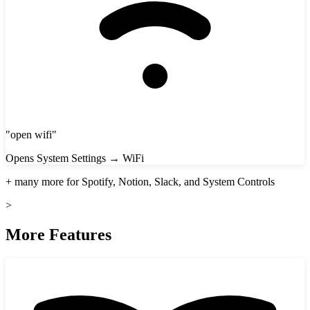
"
open wifi
"
Opens System Settings → WiFi
+ many more for Spotify, Notion, Slack, and System Controls
>
More Features