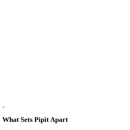
00:00
→
>
What Sets Pipit Apart