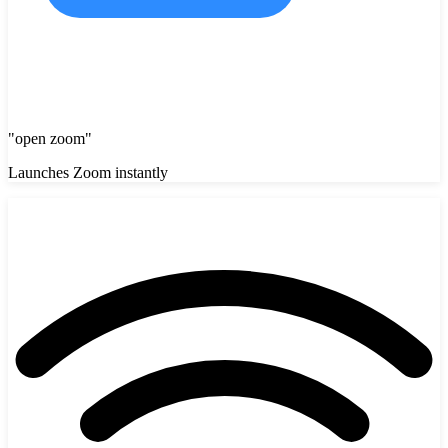
"
open zoom
"
Launches Zoom instantly