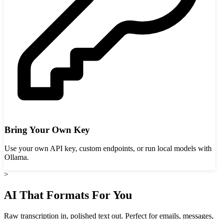
Bring Your Own Key
Use your own API key, custom endpoints, or run local models with
Ollama.
>
AI That Formats For You
Raw transcription in, polished text out. Perfect for emails, messages,