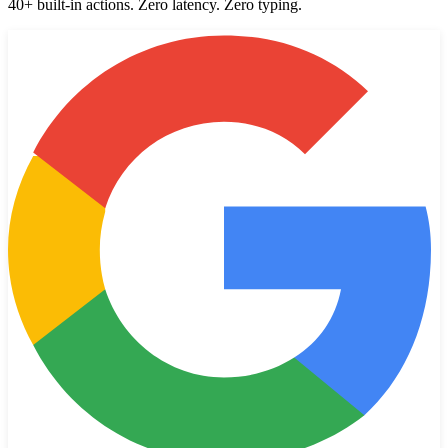
40+ built-in actions. Zero latency. Zero typing.