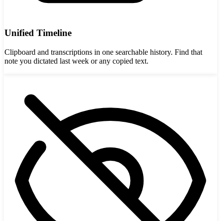
Unified Timeline
Clipboard and transcriptions in one searchable history. Find that
note you dictated last week or any copied text.