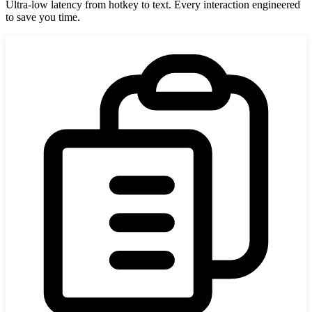
Ultra-low latency from hotkey to text. Every interaction engineered
to save you time.