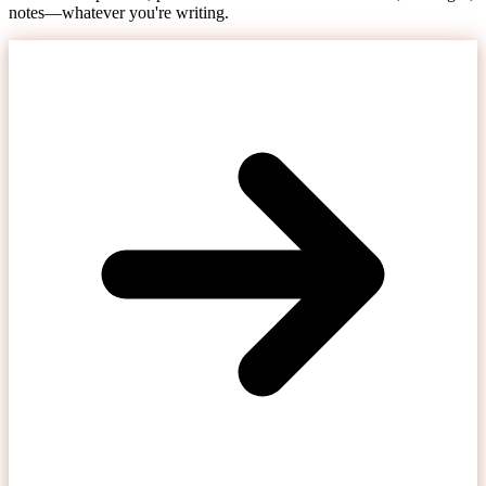
notes—whatever you're writing.