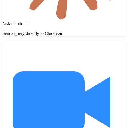
"
ask claude...
"
Sends query directly to Claude.ai