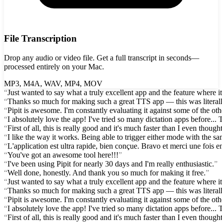
File Transcription
Drop any audio or video file. Get a full transcript in seconds—
processed entirely on your Mac.
MP3, M4A, WAV, MP4, MOV
“
Just wanted to say what a truly excellent app and the feature where i
“
Thanks so much for making such a great TTS app — this was literall
“
Pipit is awesome. I'm constantly evaluating it against some of the othe
“
I absolutely love the app! I've tried so many dictation apps before.
“
First of all, this is really good and it's much faster than I even thought.
“
I like the way it works. Being able to trigger either mode with the s
“
L'application est ultra rapide, bien conçue. Bravo et merci une fois en
“
You've got an awesome tool here!!!
”
“
I've been using Pipit for nearly 30 days and I'm really enthusiastic.
”
“
Well done, honestly. And thank you so much for making it free.
”
“
Just wanted to say what a truly excellent app and the feature where i
“
Thanks so much for making such a great TTS app — this was literall
“
Pipit is awesome. I'm constantly evaluating it against some of the othe
“
I absolutely love the app! I've tried so many dictation apps before.
“
First of all, this is really good and it's much faster than I even thought.